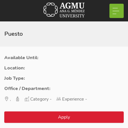
Puesto
Available Until:
Location:
Job Type:
Office / Department:
,
Category -
Experience -
Apply