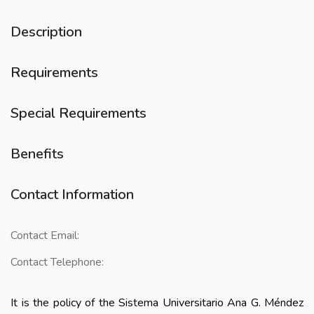
Description
Requirements
Special Requirements
Benefits
Contact Information
Contact Email:
Contact Telephone:
It is the policy of the Sistema Universitario Ana G. Méndez