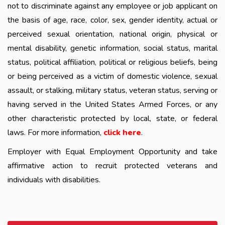
not to discriminate against any employee or job applicant on
the basis of age, race, color, sex, gender identity, actual or
perceived sexual orientation, national origin, physical or
mental disability, genetic information, social status, marital
status, political affiliation, political or religious beliefs, being
or being perceived as a victim of domestic violence, sexual
assault, or stalking, military status, veteran status, serving or
having served in the United States Armed Forces, or any
other characteristic protected by local, state, or federal
laws. For more information,
click here
.
Employer with Equal Employment Opportunity and take
affirmative action to recruit protected veterans and
individuals with disabilities.